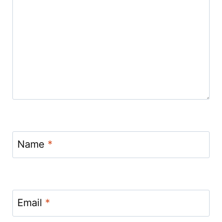
Name
*
Email
*