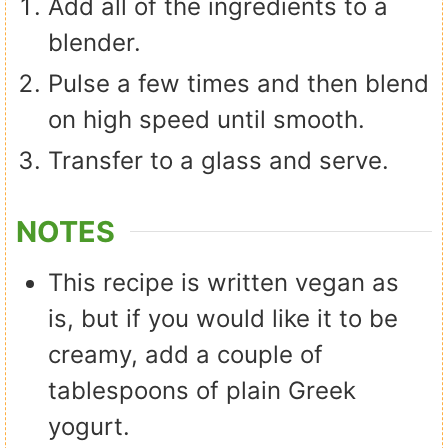
Add all of the ingredients to a
blender.
Pulse a few times and then blend
on high speed until smooth.
Transfer to a glass and serve.
NOTES
This recipe is written vegan as
is, but if you would like it to be
creamy, add a couple of
tablespoons of plain Greek
yogurt.