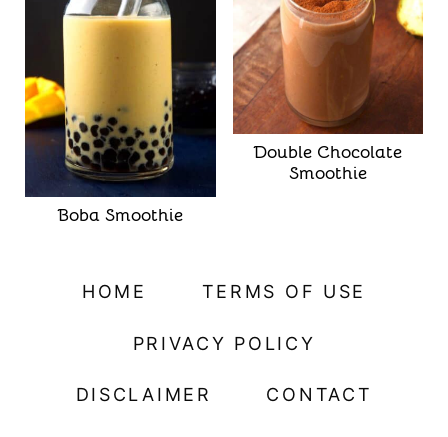
Double Chocolate
Smoothie
Boba Smoothie
HOME
TERMS OF USE
PRIVACY POLICY
DISCLAIMER
CONTACT