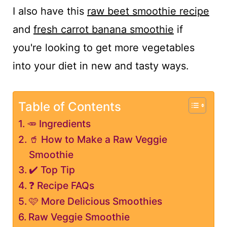
I also have this
raw beet smoothie recipe
and
fresh carrot banana smoothie
if
you're looking to get more vegetables
into your diet in new and tasty ways.
Table of Contents
🥕 Ingredients
🥤 How to Make a Raw Veggie
Smoothie
✔️ Top Tip
❓ Recipe FAQs
🩷 More Delicious Smoothies
Raw Veggie Smoothie