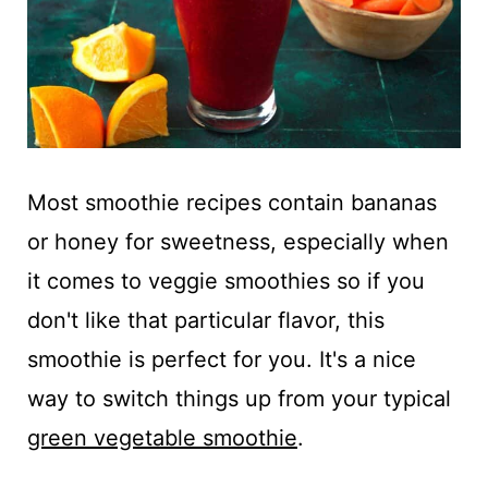
Most smoothie recipes contain bananas
or honey for sweetness, especially when
it comes to veggie smoothies so if you
don't like that particular flavor, this
smoothie is perfect for you. It's a nice
way to switch things up from your typical
green vegetable smoothie
.