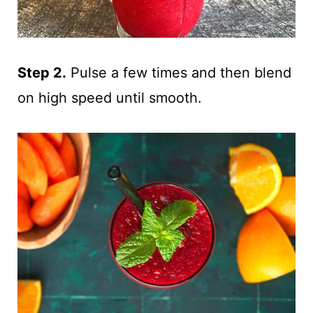
Step 2.
Pulse a few times and then blend
on high speed until smooth.