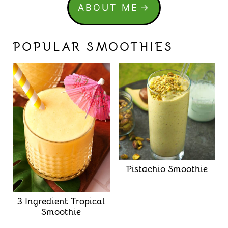
ABOUT ME
POPULAR SMOOTHIES
Pistachio Smoothie
3 Ingredient Tropical
Smoothie