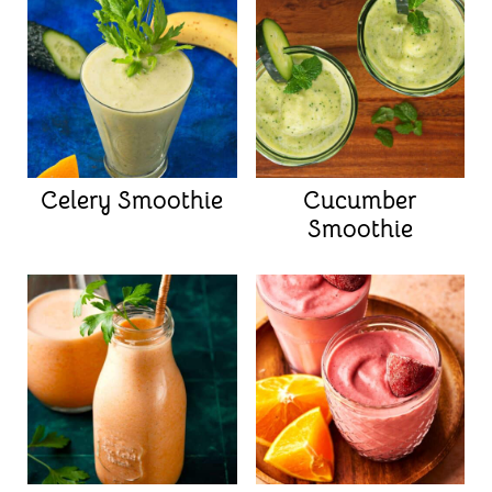
Celery Smoothie
Cucumber
Smoothie