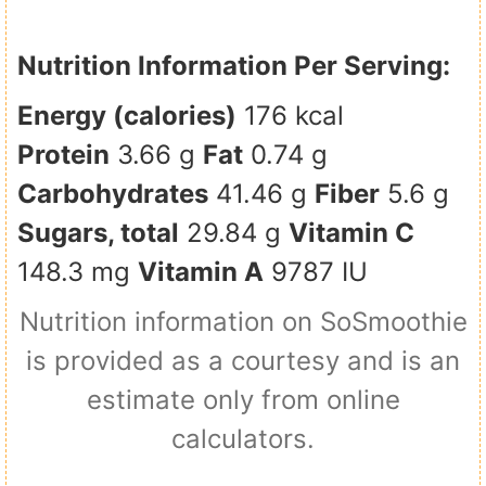
Nutrition Information Per Serving:
Energy (calories)
176 kcal
Protein
3.66 g
Fat
0.74 g
Carbohydrates
41.46 g
Fiber
5.6 g
Sugars, total
29.84 g
Vitamin C
148.3 mg
Vitamin A
9787 IU
Nutrition information on SoSmoothie
is provided as a courtesy and is an
estimate only from online
calculators.