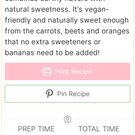
natural sweetness. It's vegan-
friendly and naturally sweet enough
from the carrots, beets and oranges
that no extra sweeteners or
bananas need to be added!
Print Recipe
Pin Recipe
PREP TIME
TOTAL TIME