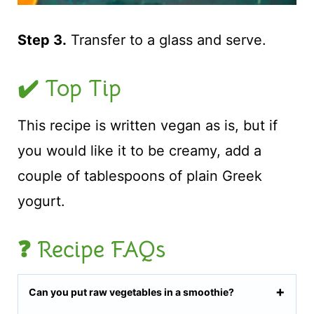
Step 3.
Transfer to a glass and serve.
✔️ Top Tip
This recipe is written vegan as is, but if
you would like it to be creamy, add a
couple of tablespoons of plain Greek
yogurt.
❓ Recipe FAQs
Can you put raw vegetables in a smoothie?