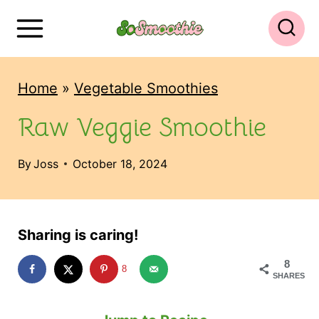
S
k
i
Home
»
Vegetable Smoothies
p
t
Raw Veggie Smoothie
o
By
Joss
October 18, 2024
c
o
n
Sharing is caring!
t
8
e
8
SHARES
n