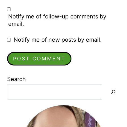
Notify me of follow-up comments by
email.
Notify me of new posts by email.
Search