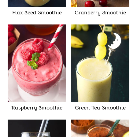
Flax Seed Smoothie
Cranberry Smoothie
Raspberry Smoothie
Green Tea Smoothie