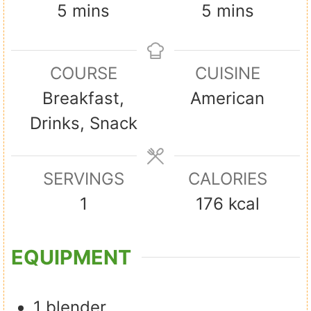
m
m
5
mins
5
mins
i
i
n
n
COURSE
CUISINE
u
u
Breakfast,
American
t
t
Drinks, Snack
e
e
s
s
SERVINGS
CALORIES
1
176
kcal
EQUIPMENT
1 blender