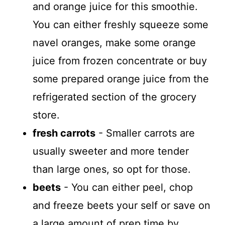
and orange juice for this smoothie.
You can either freshly squeeze some
navel oranges, make some orange
juice from frozen concentrate or buy
some prepared orange juice from the
refrigerated section of the grocery
store.
fresh carrots
- Smaller carrots are
usually sweeter and more tender
than large ones, so opt for those.
beets
- You can either peel, chop
and freeze beets your self or save on
a large amount of prep time by