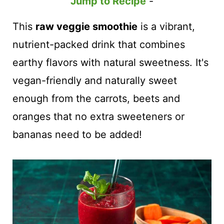
t
Jump to Recipe
-
This
raw veggie smoothie
is a vibrant,
nutrient-packed drink that combines
earthy flavors with natural sweetness. It's
vegan-friendly and naturally sweet
enough from the carrots, beets and
oranges that no extra sweeteners or
bananas need to be added!