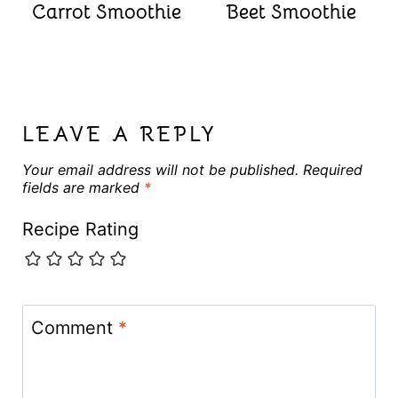
Carrot Smoothie
Beet Smoothie
LEAVE A REPLY
Your email address will not be published.
Required
fields are marked
*
Recipe Rating
Comment
*