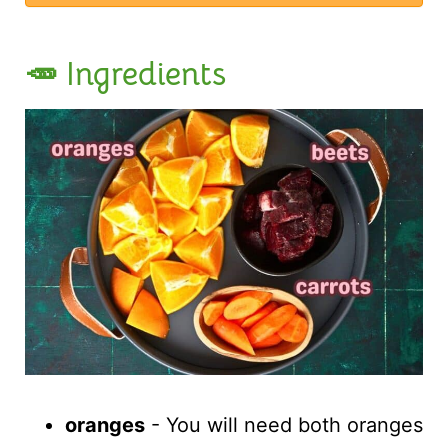
🥕 Ingredients
oranges
- You will need both oranges