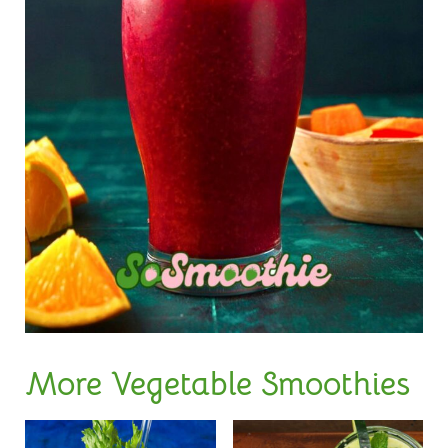
More Vegetable Smoothies