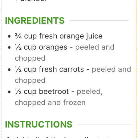
INGREDIENTS
¾
cup
fresh orange juice
½
cup
oranges
-
peeled and
chopped
½
cup
fresh carrots
-
peeled and
chopped
½
cup
beetroot
-
peeled,
chopped and frozen
INSTRUCTIONS