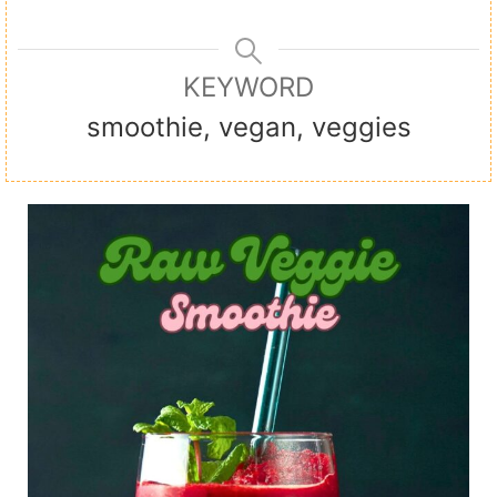
KEYWORD
smoothie, vegan, veggies