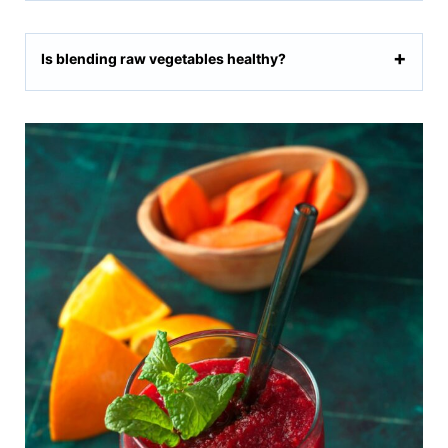
Is blending raw vegetables healthy?