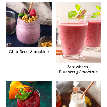
Chia Seed Smoothie
Strawberry
Blueberry Smoothie