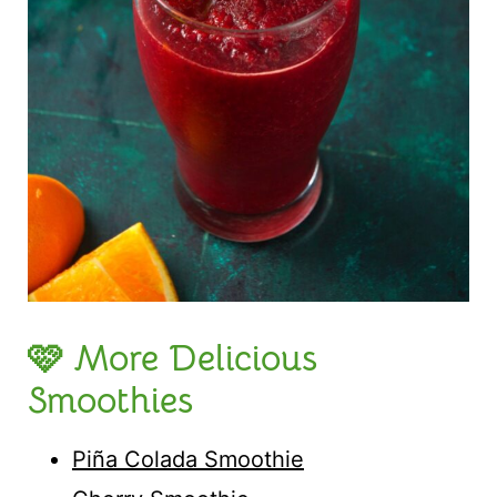
🩷 More Delicious
Smoothies
Piña Colada Smoothie