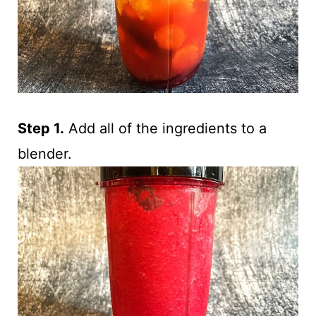
Step 1.
Add all of the ingredients to a
blender.