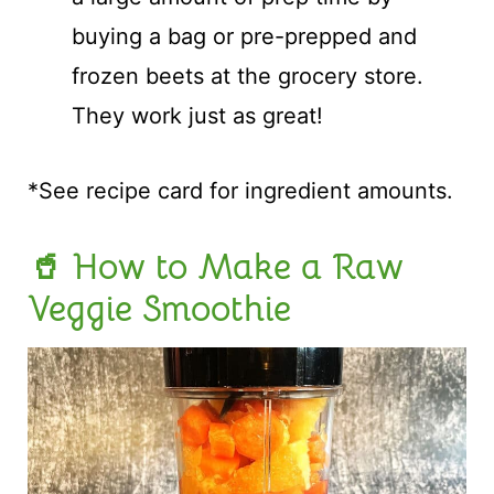
buying a bag or pre-prepped and
frozen beets at the grocery store.
They work just as great!
*See recipe card for ingredient amounts.
🥤 How to Make a Raw
Veggie Smoothie