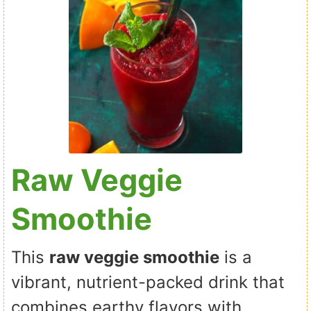
Raw Veggie
Smoothie
This
raw veggie smoothie
is a
vibrant, nutrient-packed drink that
combines earthy flavors with