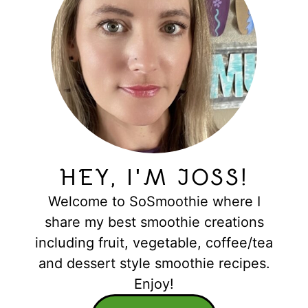
HEY, I'M JOSS!
Welcome to SoSmoothie where I
share my best smoothie creations
including fruit, vegetable, coffee/tea
and dessert style smoothie recipes.
Enjoy!