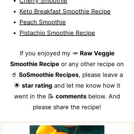
Cherry Smoothie
Keto Breakfast Smoothie Recipe
Peach Smoothie
Pistachio Smoothie Recipe
If you enjoyed my 🥕
Raw Veggie
Smoothie Recipe
or any other recipe on
🥤
SoSmoothie Recipes
, please leave a
🌟
star rating
and let me know how it
went in the 📝
comments
below. And
please share the recipe!