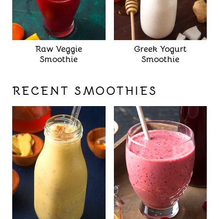
Raw Veggie
Greek Yogurt
Smoothie
Smoothie
RECENT SMOOTHIES